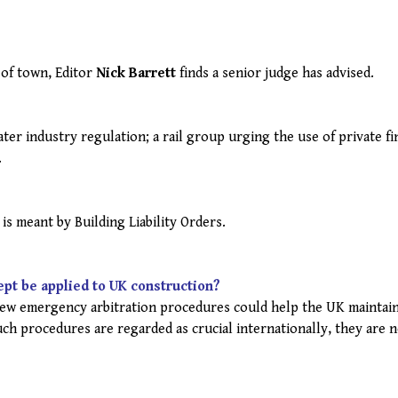
 of town, Editor
Nick Barrett
finds a senior judge has advised.
er industry regulation; a rail group urging the use of private fi
.
is meant by Building Liability Orders.
ept be applied to UK construction?
w emergency arbitration procedures could help the UK maintain
uch procedures are regarded as crucial internationally, they are 