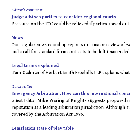
Editor’s comment
Judge advises parties to consider regional courts
Pressure on the TCC could be relieved if parties stayed out
News
Our regular news round up reports on a major review of wat
and a call for standard form contracts to be left unamended
Legal terms explained
Tom Cadman
of Herbert Smith Freehills LLP explains what 
Guest editor
Emergency Arbitration: How can this international conc
Guest Editor
Mike Waring
of Knights suggests proposed ne
reputation as a leading arbitration jurisdiction. Although s
covered by the Arbitration Act 1996.
Legislation state of play table