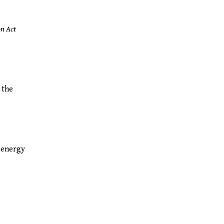
on Act
 the
e energy