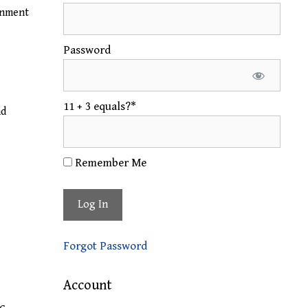
gnment
Password
11 + 3 equals?
*
nd
Remember Me
Forgot Password
Account