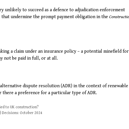
ry unlikely to succeed as a defence to adjudication enforcement
s that undermine the prompt payment obligation in the
Constructi
king a claim under an insurance policy – a potential minefield for
ot be paid in full, or at all.
alternative dispute resolution (ADR) in the context of renewabl
 there a preference for a particular type of ADR.
ied to UK construction?
) Decisions: October 2024