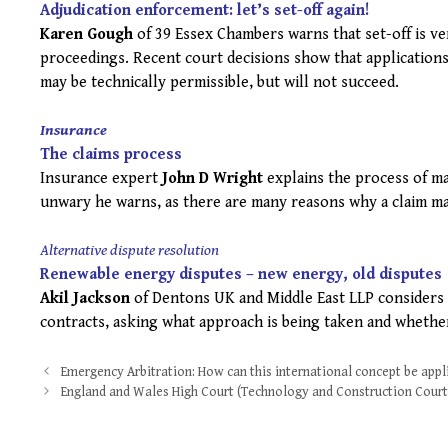
Adjudication enforcement: let’s set-off again!
Karen Gough
of 39 Essex Chambers warns that set-off is ve
proceedings. Recent court decisions show that application
may be technically permissible, but will not succeed.
Insurance
The claims process
Insurance expert
John D Wright
explains the process of ma
unwary he warns, as there are many reasons why a claim may n
Alternative dispute resolution
Renewable energy disputes – new energy, old disputes
Akil Jackson
of Dentons UK and Middle East LLP considers 
contracts, asking what approach is being taken and whether
Post
Emergency Arbitration: How can this international concept be appl
navigation
England and Wales High Court (Technology and Construction Court