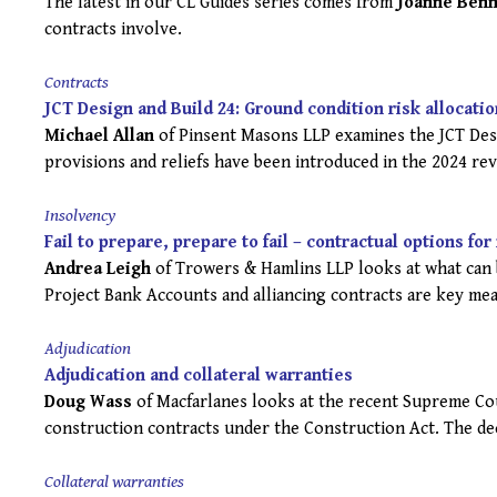
The latest in our CL Guides series comes from
Joanne Benn
contracts involve.
Contracts
JCT Design and Build 24: Ground condition risk allocatio
Michael Allan
of Pinsent Masons LLP examines the JCT Desi
provisions and reliefs have been introduced in the 2024 re
Insolvency
Fail to prepare, prepare to fail – contractual options fo
Andrea Leigh
of Trowers & Hamlins LLP looks at what can b
Project Bank Accounts and alliancing contracts are key mea
Adjudication
Adjudication and collateral warranties
Doug Wass
of Macfarlanes looks at the recent Supreme Cou
construction contracts under the Construction Act. The dec
Collateral warranties