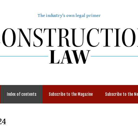
The industry's own legal primer
Index of contents
Subscribe to the Magazine
Subscribe to the N
24