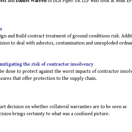
ett
and
Daniel Warren
of DLA Piper UK LLP who look at what E
n
gn and Build contract treatment of ground conditions risk. Addit
vision to deal with asbestos, contamination and unexploded ordna
r mitigating the risk of contractor insolvency
e done to protect against the worst impacts of contractor insol
sures that offer protection to the supply chain.
rt decision on whether collateral warranties are to be seen as
ision brings certainty to what was a confused picture.