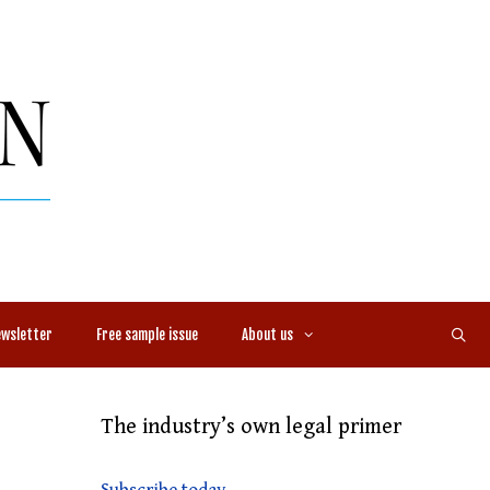
ewsletter
Free sample issue
About us
The industry’s own legal primer