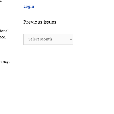
PC
Login
Previous issues
ional
Previous
nce.
issues
vency.