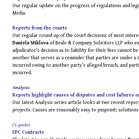
Our regular update on the progress of regulations and leg
Media.
Reports from the courts
Our regular round up of the court decisions of most inter
Daniela Miklova
of Beale & Company Solicitors LLP who ex
adjudicator’s decision as to liability for their fees cannot b
another that serves as a reminder that parties are under a 
incurred owing to another party’s alleged breach, and part
incurred.
Analysis
Reports highlight causes of disputes and cost failures o
Our latest Analysis series article looks at two recent repo
projects. Causes are reasonably easy to pinpoint; solutions
CL guides
EPC Contracts