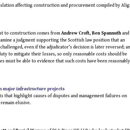
islation affecting construction and procurement compiled by Ali
est to construction comes from
Andrew Croft, Ben Spannuth
and
amine a judgment supporting the Scottish law position that an
e challenged, even if the adjudicator’s decision is later reversed; a
duty to mitigate their losses, so only reasonable costs should be
ies must be able to evidence that such costs have been reasonably
n major infrastructure projects
rts that highlight causes of disputes and management failures on
 remain elusive.