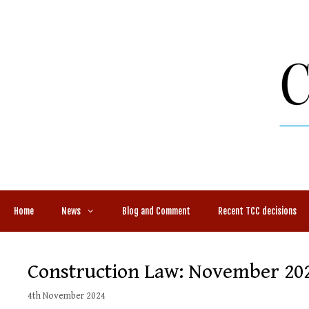
Skip
to
content
Home
News
Blog and Comment
Recent TCC decisions
Construction Law: November 20
4th November 2024