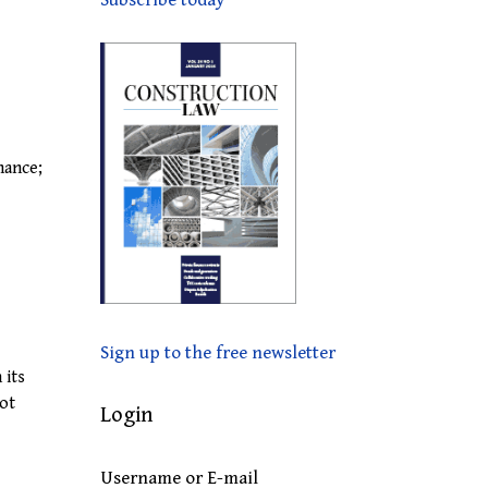
Subscribe today
nance;
Sign up to the free newsletter
 its
not
Login
Username or E-mail