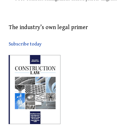
The industry’s own legal primer
Subscribe today