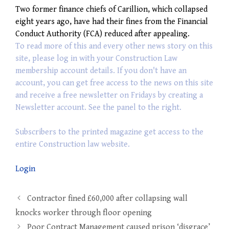
Two former finance chiefs of Carillion, which collapsed
eight years ago, have had their fines from the Financial
Conduct Authority (FCA) reduced after appealing.
To read more of this and every other news story on this
site, please log in with your Construction Law
membership account details. If you don't have an
account, you can get free access to the news on this site
and receive a free newsletter on Fridays by creating a
Newsletter account. See the panel to the right.
Subscribers to the printed magazine get access to the
entire Construction law website.
Login
Post
Contractor fined £60,000 after collapsing wall
navigation
knocks worker through floor opening
Poor Contract Management caused prison ‘disgrace’