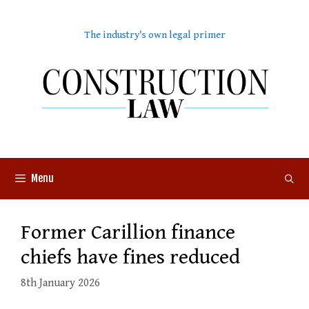
Skip
to
The industry's own legal primer
content
Menu
Former Carillion finance
chiefs have fines reduced
8th January 2026