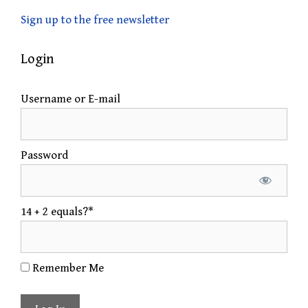
Sign up to the free newsletter
Login
Username or E-mail
Password
14 + 2 equals?
*
Remember Me