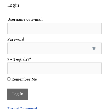
Login
Username or E-mail
Password
9 + 1 equals?
*
Remember Me
Forgot Password