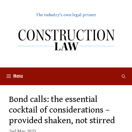
Skip
to
The industry's own legal primer
content
Menu
Bond calls: the essential
cocktail of considerations –
provided shaken, not stirred
2nd May 2023