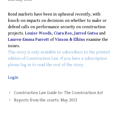
Bond markets have been in upheaval recently, with
knock-on impacts on decisions on whether to make or
defend calls on performance security on construction
projects.
Louise Woods
,
Ciara Ros
,
Jarrod Gutsa
and
Lauren-Emma Parrott
of
Vinson & Elkins
examine the
issues.
This story is only available to subscribers to the printed
edition of Construction Law. If you have a subscription
please log in to read the rest of the story.
Login
Post
Construction Law Guide to: The Construction Act
navigation
Reports from the courts: May 2023