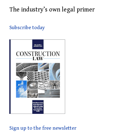
The industry’s own legal primer
Subscribe today
Sign up to the free newsletter