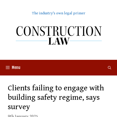
Skip
to
The industry's own legal primer
content
Menu
Clients failing to engage with
building safety regime, says
survey
9th January 2025