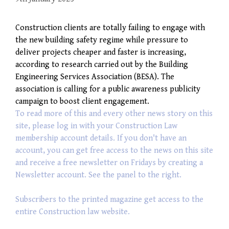
Construction clients are totally failing to engage with
the new building safety regime while pressure to
deliver projects cheaper and faster is increasing,
according to research carried out by the Building
Engineering Services Association (BESA). The
association is calling for a public awareness publicity
campaign to boost client engagement.
To read more of this and every other news story on this
site, please log in with your Construction Law
membership account details. If you don't have an
account, you can get free access to the news on this site
and receive a free newsletter on Fridays by creating a
Newsletter account. See the panel to the right.
Subscribers to the printed magazine get access to the
entire Construction law website.