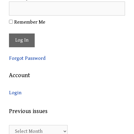
Remember Me
Forgot Password
Account
Login
Previous issues
Previous