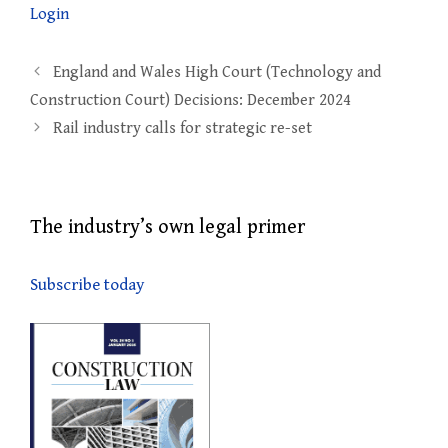
Login
Post
England and Wales High Court (Technology and
navigation
Construction Court) Decisions: December 2024
Rail industry calls for strategic re-set
The industry’s own legal primer
Subscribe today