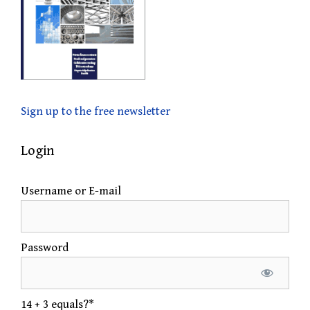
Sign up to the free newsletter
Login
Username or E-mail
Password
14 + 3 equals?
*