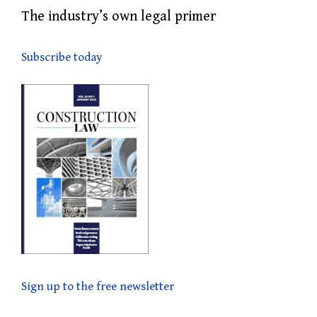
The industry’s own legal primer
Subscribe today
Sign up to the free newsletter