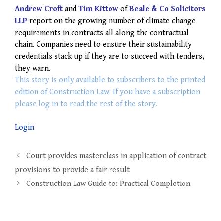
Andrew Croft
and
Tim Kittow
of
Beale & Co Solicitors
LLP
report on the growing number of climate change
requirements in contracts all along the contractual
chain. Companies need to ensure their sustainability
credentials stack up if they are to succeed with tenders,
they warn.
This story is only available to subscribers to the printed
edition of Construction Law. If you have a subscription
please log in to read the rest of the story.
Login
Post
Court provides masterclass in application of contract
navigation
provisions to provide a fair result
Construction Law Guide to: Practical Completion