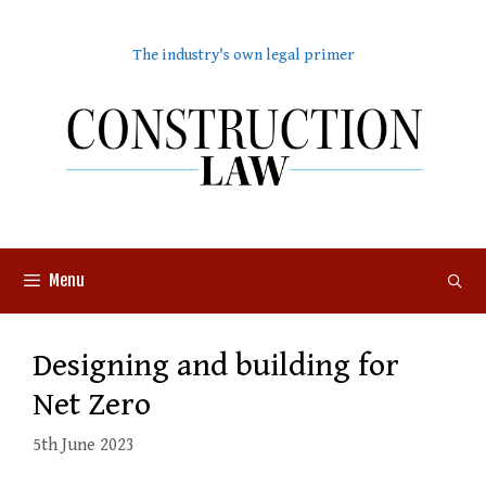
Skip
to
The industry's own legal primer
content
Menu
Designing and building for
Net Zero
5th June 2023