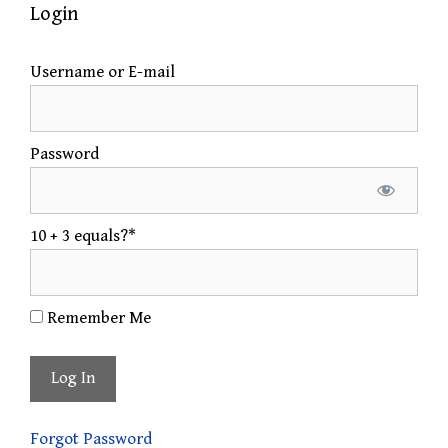
Login
Username or E-mail
Password
10 + 3 equals?
*
Remember Me
Forgot Password