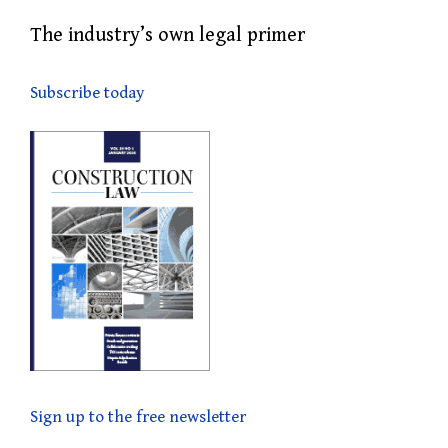
The industry’s own legal primer
Subscribe today
Sign up to the free newsletter