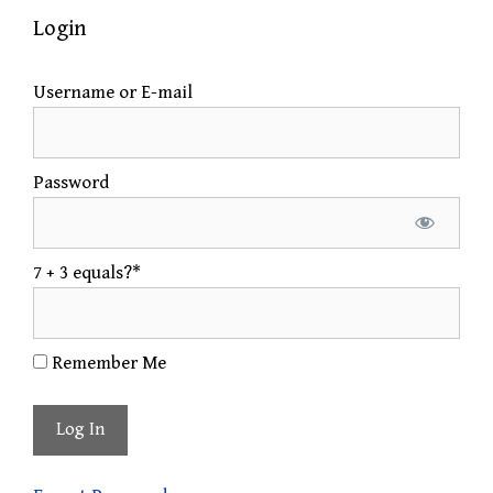
Login
Username or E-mail
Password
7 + 3 equals?
*
Remember Me