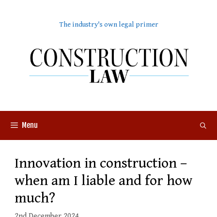
Skip
to
The industry's own legal primer
content
Menu
Innovation in construction –
when am I liable and for how
much?
2nd December 2024