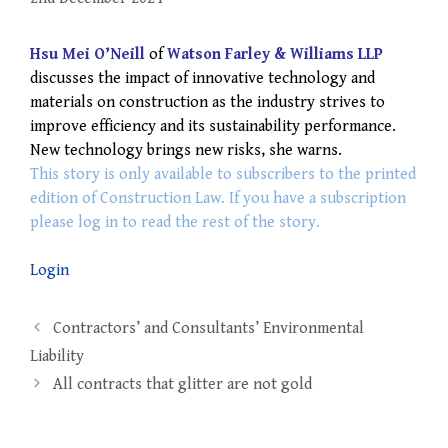
Hsu Mei O’Neill
of
Watson Farley & Williams LLP
discusses the impact of innovative technology and
materials on construction as the industry strives to
improve efficiency and its sustainability performance.
New technology brings new risks, she warns.
This story is only available to subscribers to the printed
edition of Construction Law. If you have a subscription
please log in to read the rest of the story.
Login
Post
Contractors’ and Consultants’ Environmental
navigation
Liability
All contracts that glitter are not gold