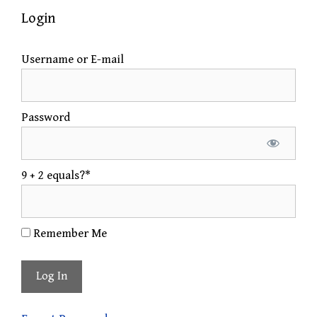
Login
Username or E-mail
Password
9 + 2 equals?
*
Remember Me