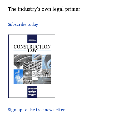
The industry’s own legal primer
Subscribe today
Sign up to the free newsletter