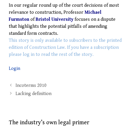
In our regular round up of the court decisions of most
relevance to construction, Professor
Michael
Furmston
of
Bristol University
focuses on a dispute
that highlights the potential pitfalls of amending
standard form contracts.
This story is only available to subscribers to the printed
edition of Construction Law. If you have a subscription
please log in to read the rest of the story.
Login
Post
Incoterms 2010
navigation
Lacking definition
The industry’s own legal primer