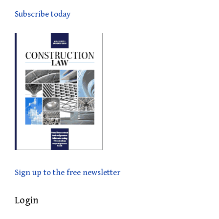
Subscribe today
Sign up to the free newsletter
Login