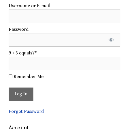
Username or E-mail
Password
9 + 3 equals?
*
Remember Me
Forgot Password
Account