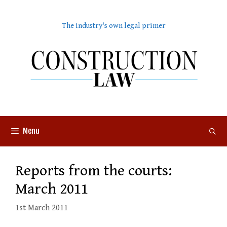
Skip
to
The industry's own legal primer
content
Menu
Reports from the courts:
March 2011
1st March 2011