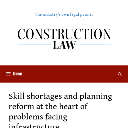
Skip
to
The industry's own legal primer
content
Menu
Skill shortages and planning
reform at the heart of
problems facing
infrastructure