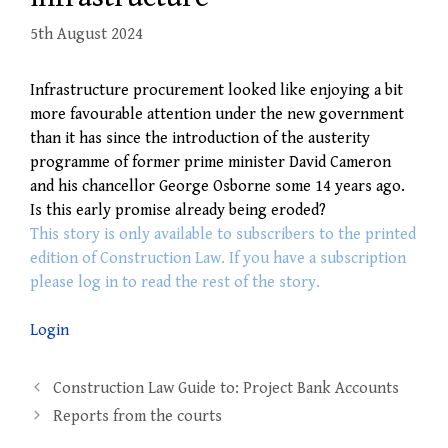
5th August 2024
Infrastructure procurement looked like enjoying a bit
more favourable attention under the new government
than it has since the introduction of the austerity
programme of former prime minister David Cameron
and his chancellor George Osborne some 14 years ago.
Is this early promise already being eroded?
This story is only available to subscribers to the printed
edition of Construction Law. If you have a subscription
please log in to read the rest of the story.
Login
Post
Construction Law Guide to: Project Bank Accounts
navigation
Reports from the courts