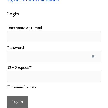
Sign up to the free newsletter
Login
Username or E-mail
Password
13 + 3 equals?
*
Remember Me