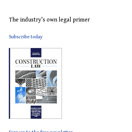
The industry’s own legal primer
Subscribe today